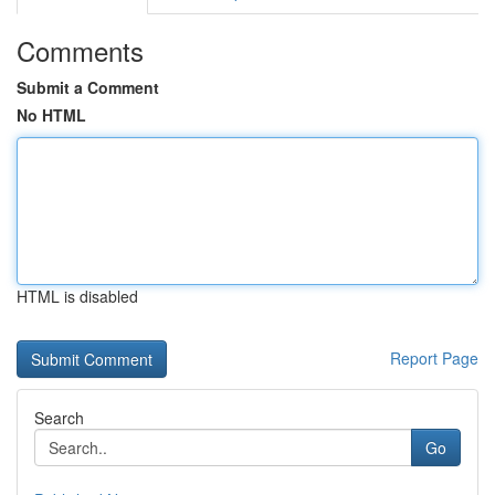
Comments
Submit a Comment
No HTML
HTML is disabled
Report Page
Search
Go