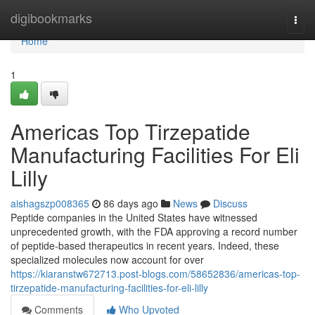
Home
digibookmarks
Togg
navi
Home
1
Americas Top Tirzepatide
Manufacturing Facilities For Eli
Lilly
aishagszp008365
86 days ago
News
Discuss
Peptide companies in the United States have witnessed
unprecedented growth, with the FDA approving a record number
of peptide-based therapeutics in recent years. Indeed, these
specialized molecules now account for over
https://kiaranstw672713.post-blogs.com/58652836/americas-top-
tirzepatide-manufacturing-facilities-for-eli-lilly
Comments
Who Upvoted