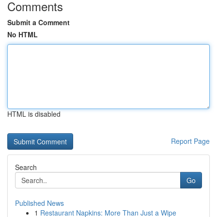
Comments
Submit a Comment
No HTML
HTML is disabled
Report Page
Search
Go
Published News
1
Restaurant Napkins: More Than Just a Wipe