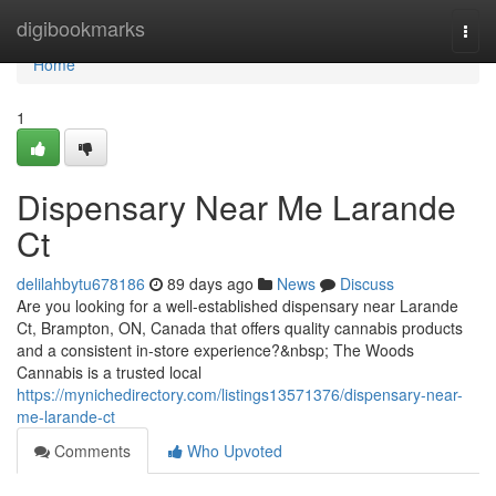
Home
digibookmarks
Togg
navi
Home
1
Dispensary Near Me Larande
Ct
delilahbytu678186
89 days ago
News
Discuss
Are you looking for a well-established dispensary near Larande
Ct, Brampton, ON, Canada that offers quality cannabis products
and a consistent in-store experience?&nbsp; The Woods
Cannabis is a trusted local
https://mynichedirectory.com/listings13571376/dispensary-near-
me-larande-ct
Comments
Who Upvoted