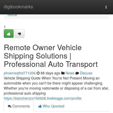
Home
digibookmarks
Togg
navi
Home
1
Remote Owner Vehicle
Shipping Solutions |
Professional Auto Transport
phoenixqthd771206
88 days ago
News
Discuss
Vehicle Shipping Guide When You're Not Present Moving an
automobile when you can't be there might appear challenging.
Whether you're moving nationwide or disposing of a car from afar,
professional auto shipping
https://blancherzcv760928.livebloggs.com/profile
Comments
Who Upvoted