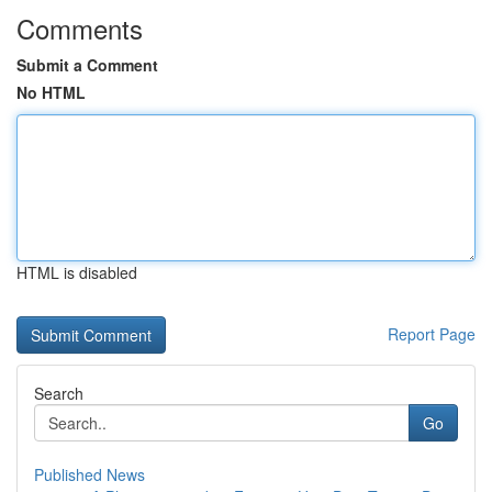
Comments
Submit a Comment
No HTML
HTML is disabled
Report Page
Search
Go
Published News