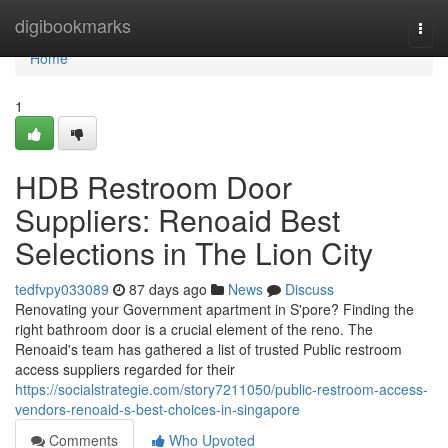
Home
digibookmarks
Togg
navi
Home
1
HDB Restroom Door
Suppliers: Renoaid Best
Selections in The Lion City
tedfvpy033089
87 days ago
News
Discuss
Renovating your Government apartment in S'pore? Finding the
right bathroom door is a crucial element of the reno. The
Renoaid's team has gathered a list of trusted Public restroom
access suppliers regarded for their
https://socialstrategie.com/story7211050/public-restroom-access-
vendors-renoaid-s-best-choices-in-singapore
Comments
Who Upvoted