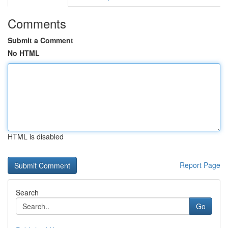
Comments
Submit a Comment
No HTML
HTML is disabled
Report Page
Search
Go