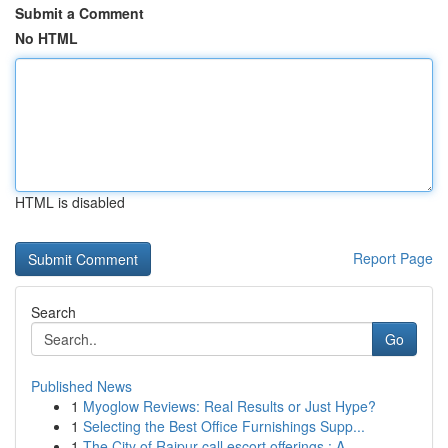
Submit a Comment
No HTML
HTML is disabled
Report Page
Search
Go
Published News
1
Myoglow Reviews: Real Results or Just Hype?
1
Selecting the Best Office Furnishings Supp...
1
The City of Raipur call escort offerings : A...