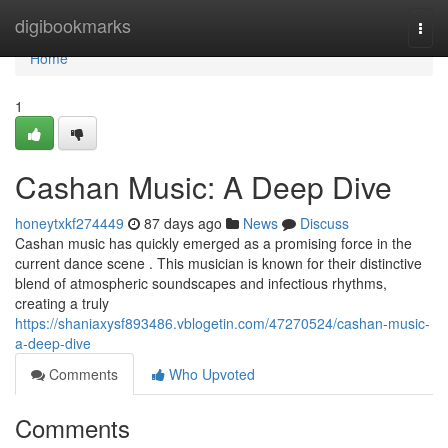
Home
digibookmarks
Togg
navi
Home
1
Cashan Music: A Deep Dive
honeytxkf274449
87 days ago
News
Discuss
Cashan music has quickly emerged as a promising force in the
current dance scene . This musician is known for their distinctive
blend of atmospheric soundscapes and infectious rhythms,
creating a truly
https://shaniaxysf893486.vblogetin.com/47270524/cashan-music-
a-deep-dive
Comments
Who Upvoted
Comments