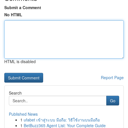
Submit a Comment
No HTML
HTML is disabled
Report Page
Search
Go
Published News
1
ufabet เข้าสู่ระบบ มือถือ: วิธีใช้งานบนมือถือ
1
BetBuzz365 Agent List: Your Complete Guide