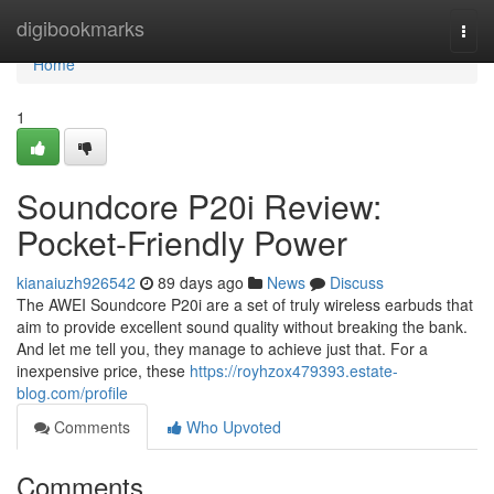
Home
digibookmarks
Togg
navi
Home
1
Soundcore P20i Review:
Pocket-Friendly Power
kianaiuzh926542
89 days ago
News
Discuss
The AWEI Soundcore P20i are a set of truly wireless earbuds that
aim to provide excellent sound quality without breaking the bank.
And let me tell you, they manage to achieve just that. For a
inexpensive price, these
https://royhzox479393.estate-
blog.com/profile
Comments
Who Upvoted
Comments