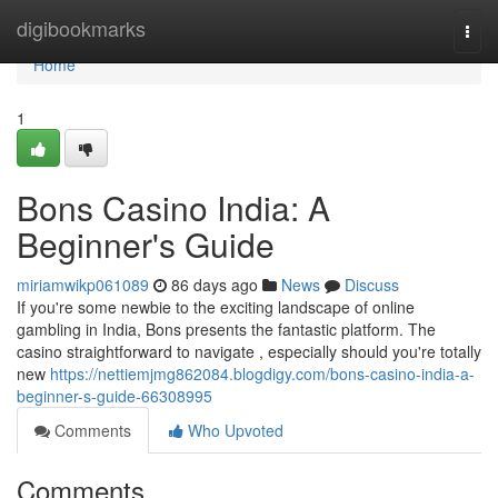
Home
digibookmarks
Togg
navi
Home
1
Bons Casino India: A
Beginner's Guide
miriamwikp061089
86 days ago
News
Discuss
If you're some newbie to the exciting landscape of online
gambling in India, Bons presents the fantastic platform. The
casino straightforward to navigate , especially should you're totally
new
https://nettiemjmg862084.blogdigy.com/bons-casino-india-a-
beginner-s-guide-66308995
Comments
Who Upvoted
Comments