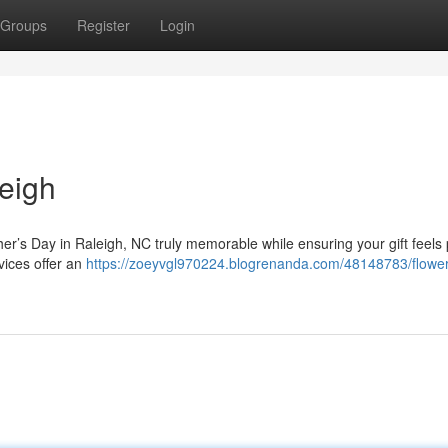
Groups
Register
Login
eigh
her’s Day in Raleigh, NC truly memorable while ensuring your gift feels
vices offer an
https://zoeyvgl970224.blogrenanda.com/48148783/flower