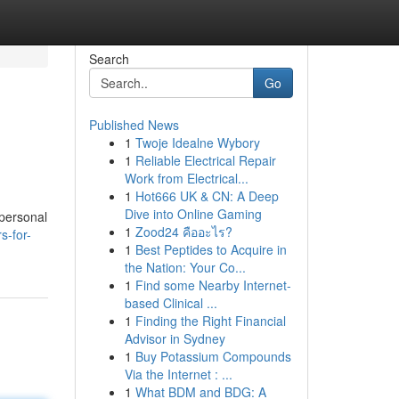
Search
Go
Published News
1
Twoje Idealne Wybory
1
Reliable Electrical Repair
Work from Electrical...
1
Hot666 UK & CN: A Deep
Dive into Online Gaming
 personal
1
Zood24 คืออะไร?
s-for-
1
Best Peptides to Acquire in
the Nation: Your Co...
1
Find some Nearby Internet-
based Clinical ...
1
Finding the Right Financial
Advisor in Sydney
1
Buy Potassium Compounds
Via the Internet : ...
1
What BDM and BDG: A