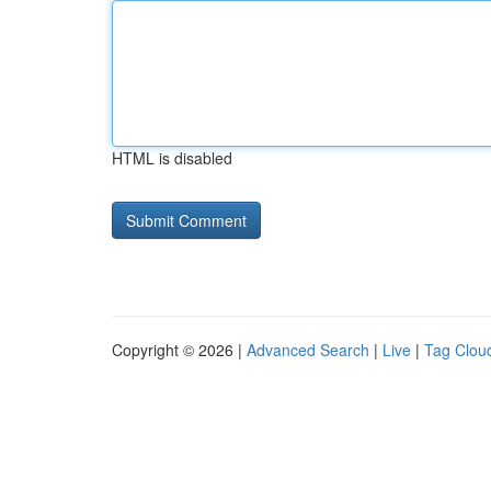
HTML is disabled
Copyright © 2026 |
Advanced Search
|
Live
|
Tag Clou