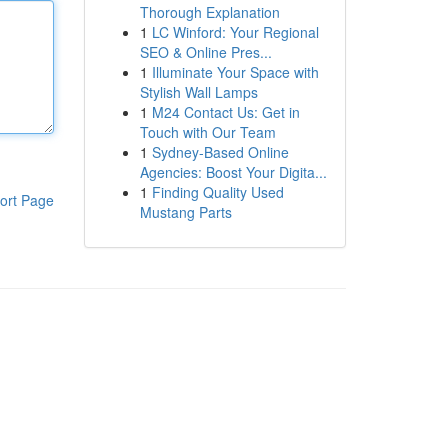
Thorough Explanation
1
LC Winford: Your Regional
SEO & Online Pres...
1
Illuminate Your Space with
Stylish Wall Lamps
1
M24 Contact Us: Get in
Touch with Our Team
1
Sydney-Based Online
Agencies: Boost Your Digita...
1
Finding Quality Used
ort Page
Mustang Parts