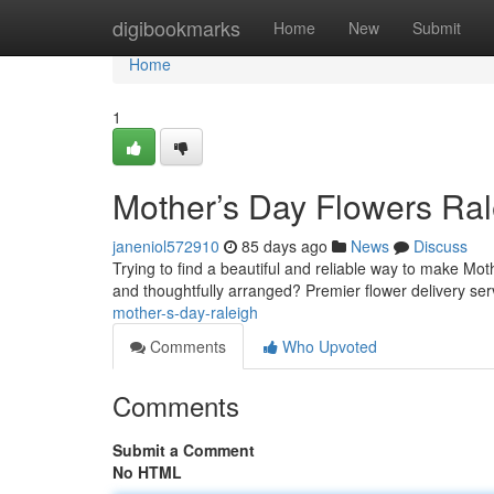
Home
digibookmarks
Home
New
Submit
Home
1
Mother’s Day Flowers Ral
janeniol572910
85 days ago
News
Discuss
Trying to find a beautiful and reliable way to make Mot
and thoughtfully arranged? Premier flower delivery ser
mother-s-day-raleigh
Comments
Who Upvoted
Comments
Submit a Comment
No HTML