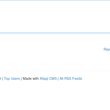
Rep
d
|
Top Users
| Made with
Kliqqi CMS
|
All RSS Feeds