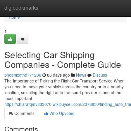
Home
digibookmarks
Home
1
Selecting Car Shipping
Companies - Complete Guide
phoenixqthd771206
86 days ago
News
Discuss
The Importance of Picking the Right Car Transport Service When
you need to move your vehicle across the country or to a nearby
location, selecting the right auto transport provider is one of the
most important
https://chiarafqmv833070.wikibuysell.com/2376850/finding_auto_tr
Comments
Who Upvoted
Comments