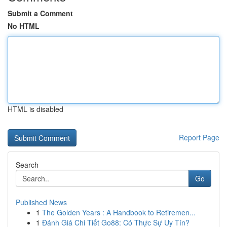
Submit a Comment
No HTML
HTML is disabled
Report Page
Search
Go
Published News
1
The Golden Years : A Handbook to Retiremen...
1
Đánh Giá Chi Tiết Go88: Có Thực Sự Uy Tín?