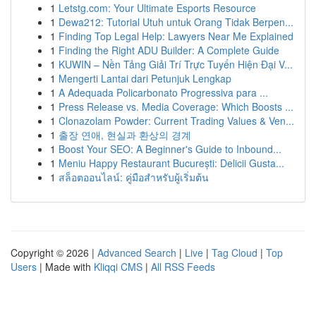
1
Letstg.com: Your Ultimate Esports Resource
1
Dewa212: Tutorial Utuh untuk Orang Tidak Berpen...
1
Finding Top Legal Help: Lawyers Near Me Explained
1
Finding the Right ADU Builder: A Complete Guide
1
KUWIN – Nền Tảng Giải Trí Trực Tuyến Hiện Đại V...
1
Mengerti Lantai dari Petunjuk Lengkap
1
A Adequada Policarbonato Progressiva para ...
1
Press Release vs. Media Coverage: Which Boosts ...
1
Clonazolam Powder: Current Trading Values & Ven...
1
출장 연애, 현실과 환상의 경계
1
Boost Your SEO: A Beginner's Guide to Inbound...
1
Meniu Happy Restaurant București: Delicii Gusta...
1
สล็อตออนไลน์: คู่มือสำหรับผู้เริ่มต้น
Copyright © 2026 |
Advanced Search
|
Live
|
Tag Cloud
|
Top
Users
| Made with
Kliqqi CMS
|
All RSS Feeds