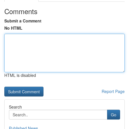
Comments
Submit a Comment
No HTML
HTML is disabled
Report Page
Search
Go
Published News