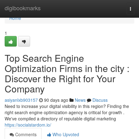
Home
digibookmarks
Togg
navi
Home
1
Top Search Engine
Optimization Firms in the city :
Discover the Right for Your
Company
asiyanlxb903157
90 days ago
News
Discuss
Need to increase your digital visibility in this region? Finding the
right search engine optimization agency is critical for growth .
We've compiled a directory of reputable digital marketing
https://socialstardom.io/
Comments
Who Upvoted