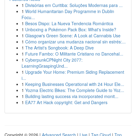
1
Divisórias em Curitiba: Soluções Modernas para ...
1
World Humanitarian Day Programme in Dublin
Focu...
1
Besos Dispo: La Nueva Tendencia Romántica
1
Unboxing a Pokémon Pack Box: What's Inside?
1
Glasgow's Green Scene: A Look at Cannabis Use
1
Cómo organizar una mudanza nacional sin estrés:...
1
The Artist's Songbook: A Deep Dive
1
Future Fambo: O Militante Cristiano no Dancehal...
1
CyberpunkCPNight City 2077:
LearningGraspingUnd...
1
Upgrade Your Home: Premium Siding Replacement
i...
1
Keeping Businesses Operational with 24 Hour Ele...
1
Yozma Electric Bikes: The Complete Guide to Yoz...
1
Building lasting success via incorporated monit...
1
EA77 Art Hack copyright: Get and Dangers
Copyright © 2026 |
Advanced Search
|
Live
|
Tag Cloud
|
Top