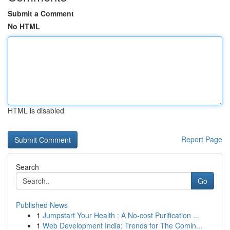
Submit a Comment
No HTML
HTML is disabled
Report Page
Search
Go
Published News
1
Jumpstart Your Health : A No-cost Purification ...
1
Web Development India: Trends for The Comin...