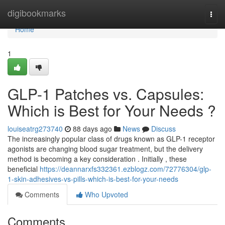
Home
digibookmarks
Togg
navi
Home
1
GLP-1 Patches vs. Capsules:
Which is Best for Your Needs ?
louiseatrg273740
88 days ago
News
Discuss
The increasingly popular class of drugs known as GLP-1 receptor
agonists are changing blood sugar treatment, but the delivery
method is becoming a key consideration . Initially , these
beneficial
https://deannarxfs332361.ezblogz.com/72776304/glp-
1-skin-adhesives-vs-pills-which-is-best-for-your-needs
Comments
Who Upvoted
Comments