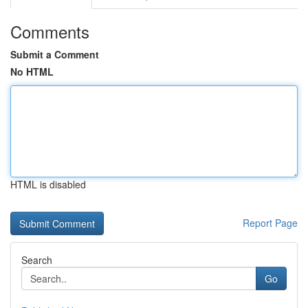
Comments
Submit a Comment
No HTML
HTML is disabled
Report Page
Search
Go