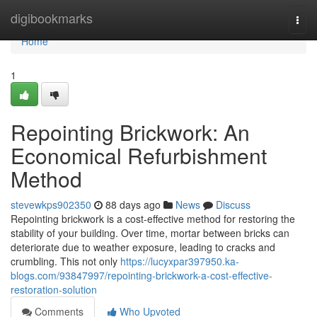
Home
digibookmarks
Togg
navi
Home
1
Repointing Brickwork: An
Economical Refurbishment
Method
stevewkps902350
88 days ago
News
Discuss
Repointing brickwork is a cost-effective method for restoring the
stability of your building. Over time, mortar between bricks can
deteriorate due to weather exposure, leading to cracks and
crumbling. This not only
https://lucyxpar397950.ka-
blogs.com/93847997/repointing-brickwork-a-cost-effective-
restoration-solution
Comments
Who Upvoted