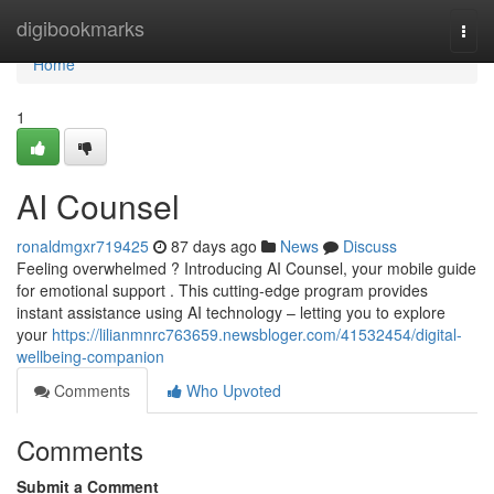
Home
digibookmarks
Togg
navi
Home
1
AI Counsel
ronaldmgxr719425
87 days ago
News
Discuss
Feeling overwhelmed ? Introducing AI Counsel, your mobile guide
for emotional support . This cutting-edge program provides
instant assistance using AI technology – letting you to explore
your
https://lilianmnrc763659.newsbloger.com/41532454/digital-
wellbeing-companion
Comments
Who Upvoted
Comments
Submit a Comment