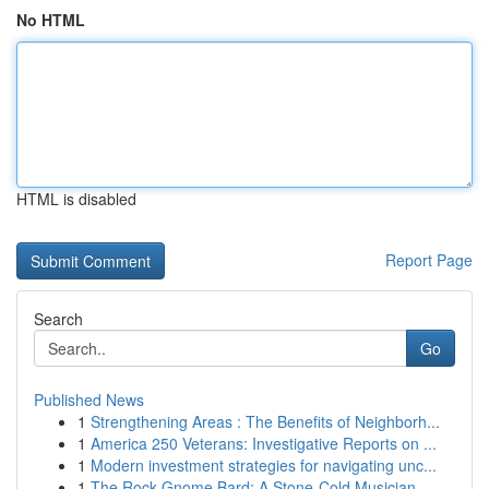
No HTML
HTML is disabled
Report Page
Search
Go
Published News
1
Strengthening Areas : The Benefits of Neighborh...
1
America 250 Veterans: Investigative Reports on ...
1
Modern investment strategies for navigating unc...
1
The Rock Gnome Bard: A Stone-Cold Musician