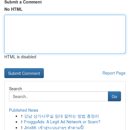
Submit a Comment
No HTML
HTML is disabled
Report Page
Search
Go
Published News
1
강남 상가사무실 임대 잘하는 방법 총정리
1
FroggyAds: A Legit Ad Network or Scam?
1
Jinx88: เข้าสู่ระบบง่ายๆ ทำตามนี้!