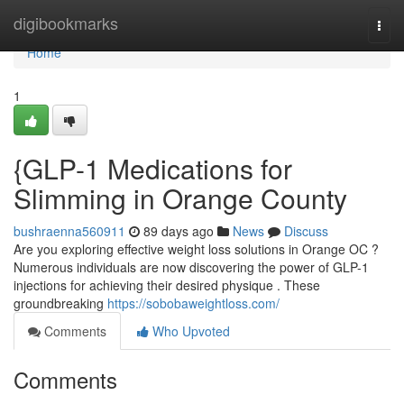
Home
digibookmarks
Togg
navi
Home
1
{GLP-1 Medications for
Slimming in Orange County
bushraenna560911
89 days ago
News
Discuss
Are you exploring effective weight loss solutions in Orange OC ?
Numerous individuals are now discovering the power of GLP-1
injections for achieving their desired physique . These
groundbreaking
https://sobobaweightloss.com/
Comments
Who Upvoted
Comments