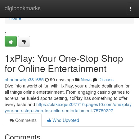
Home
digibookmarks
Togg
navi
Home
1
1xPlay: Your One-Stop Shop
for Online Entertainment
phoebewtqn381685
90 days ago
News
Discuss
Dive into a world of fun with 1xPlay, your ultimate destination for
all things online entertainment. From engaging casino games to
adrenaline-fueled sports betting, 1xPlay has something to offer
every taste and
https://blakexquu327710.pages10.com/onexplay-
your-one-stop-shop-for-online-entertainment-75789227
Comments
Who Upvoted
Comments