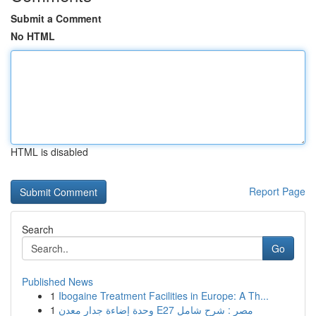
Submit a Comment
No HTML
HTML is disabled
Report Page
Search
Go
Published News
1
Ibogaine Treatment Facilities in Europe: A Th...
1
وحدة إضاءة جدار معدن E27 مصر : شرح شامل