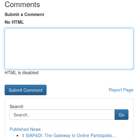
Comments
Submit a Comment
No HTML
HTML is disabled
Report Page
Search
Go
Published News
1
SIAP4DI: The Gateway to Online Participatio...