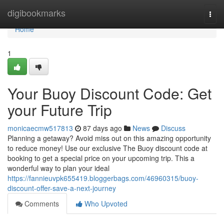
Home
digibookmarks
Togg
navi
Home
1
Your Buoy Discount Code: Get
your Future Trip
monicaecmw517813
87 days ago
News
Discuss
Planning a getaway? Avoid miss out on this amazing opportunity
to reduce money! Use our exclusive The Buoy discount code at
booking to get a special price on your upcoming trip. This a
wonderful way to plan your ideal
https://fannieuvpk655419.bloggerbags.com/46960315/buoy-
discount-offer-save-a-next-journey
Comments
Who Upvoted