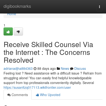
Home
digibookmarks
Togg
navi
Home
1
Receive Skilled Counsel Via
the Internet : The Concerns
Resolved
adrianadjha884363
88 days ago
News
Discuss
Feeling lost ? Need assistance with a difficult issue ? Refrain from
struggling alone! You can easily find helpful knowledgeable
support from top professionals conveniently digitally. Several
https://susanltzq017113.wikifrontier.com/user
Comments
Who Upvoted