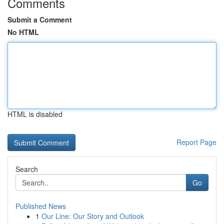
Comments
Submit a Comment
No HTML
HTML is disabled
Report Page
Search
Go
Published News
1
Our Line: Our Story and Outlook