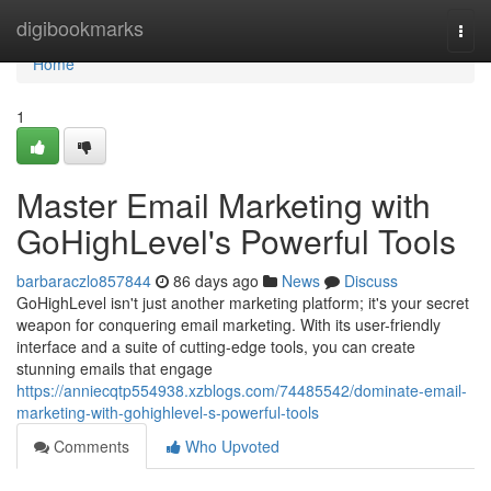
Home
digibookmarks
Togg
navi
Home
1
Master Email Marketing with
GoHighLevel's Powerful Tools
barbaraczlo857844
86 days ago
News
Discuss
GoHighLevel isn't just another marketing platform; it's your secret
weapon for conquering email marketing. With its user-friendly
interface and a suite of cutting-edge tools, you can create
stunning emails that engage
https://anniecqtp554938.xzblogs.com/74485542/dominate-email-
marketing-with-gohighlevel-s-powerful-tools
Comments
Who Upvoted