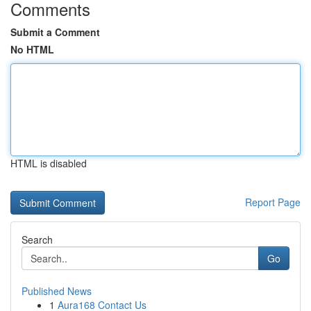
Comments
Submit a Comment
No HTML
HTML is disabled
Report Page
Search
Go
Published News
1
Aura168 Contact Us