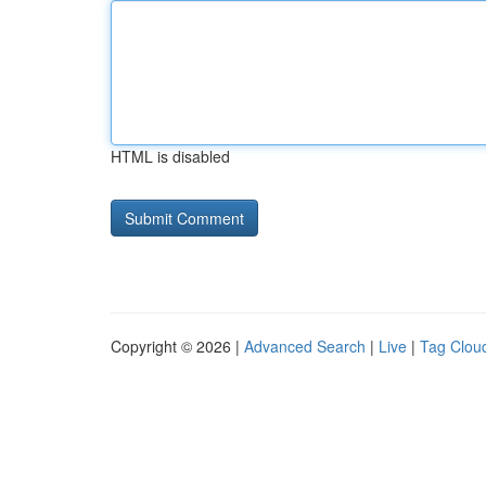
HTML is disabled
Copyright © 2026 |
Advanced Search
|
Live
|
Tag Clou