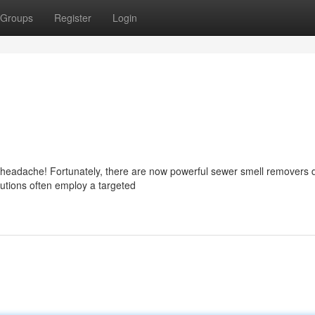
Groups
Register
Login
l headache! Fortunately, there are now powerful sewer smell removers
utions often employ a targeted