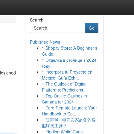
Search
Go
Published News
1
Shopify Store: A Beginner's
Guide
1
Отделка в столице в 2024
году
1
Incorpora tu Proyecto en
 designed
México: Guía Exh...
1
The Outlook of Digital
Platforms: Predictions
1
Top Online Casinos in
Canada for 2024
1
Ford Remote Launch: Your
Handbook to Co...
1
旺商聊：电商卖家必备的客
服聊天工具？
1
Finding White Cane