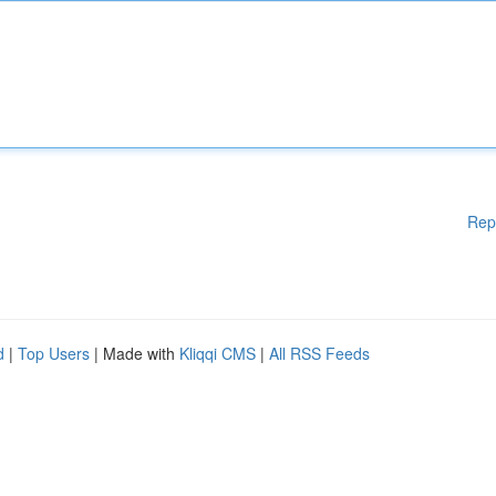
Rep
d
|
Top Users
| Made with
Kliqqi CMS
|
All RSS Feeds