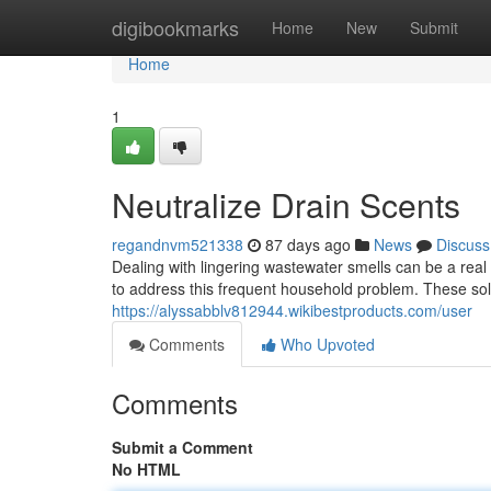
Home
digibookmarks
Home
New
Submit
Home
1
Neutralize Drain Scents
regandnvm521338
87 days ago
News
Discuss
Dealing with lingering wastewater smells can be a rea
to address this frequent household problem. These sol
https://alyssabblv812944.wikibestproducts.com/user
Comments
Who Upvoted
Comments
Submit a Comment
No HTML