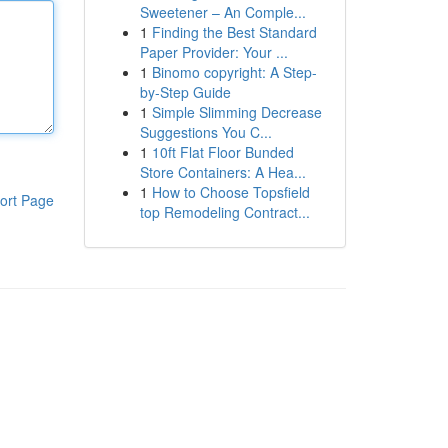
Sweetener – An Comple...
1
Finding the Best Standard
Paper Provider: Your ...
1
Binomo copyright: A Step-
by-Step Guide
1
Simple Slimming Decrease
Suggestions You C...
1
10ft Flat Floor Bunded
Store Containers: A Hea...
1
How to Choose Topsfield
ort Page
top Remodeling Contract...