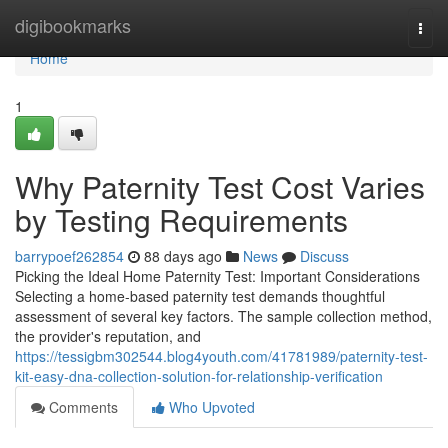
Home
digibookmarks
Togg
navi
Home
1
Why Paternity Test Cost Varies
by Testing Requirements
barrypoef262854
88 days ago
News
Discuss
Picking the Ideal Home Paternity Test: Important Considerations
Selecting a home-based paternity test demands thoughtful
assessment of several key factors. The sample collection method,
the provider's reputation, and
https://tessigbm302544.blog4youth.com/41781989/paternity-test-
kit-easy-dna-collection-solution-for-relationship-verification
Comments
Who Upvoted