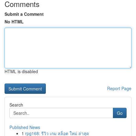
Comments
Submit a Comment
No HTML
HTML is disabled
Report Page
Search
Go
Published News
1
rpg168: รีวิว เกม สล็อต ใหม่ ล่าสุด