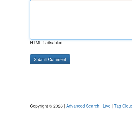
HTML is disabled
Copyright © 2026 |
Advanced Search
|
Live
|
Tag Clou