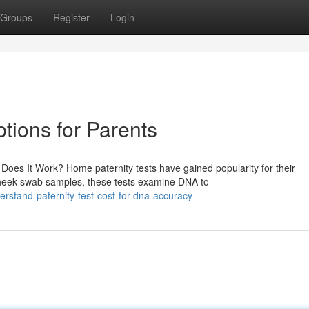
Groups
Register
Login
ptions for Parents
oes It Work? Home paternity tests have gained popularity for their
 cheek swab samples, these tests examine DNA to
stand-paternity-test-cost-for-dna-accuracy