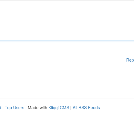
Rep
d
|
Top Users
| Made with
Kliqqi CMS
|
All RSS Feeds