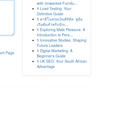
with Unwanted Furnitu...
1
Load Testing: Your
Definitive Guide
1
คาสิโนสกุลเงินดิจิทัล: คู่มือ
เริ่มต้นสำหรับนักเ...
1
Exploring Male Pleasure: A
Introduction to Pers...
1
Innovative Studies: Shaping
Future Leaders
1
Digital Marketing: A
ort Page
Beginner's Guide
1
UK SEO: Your South African
Advantage