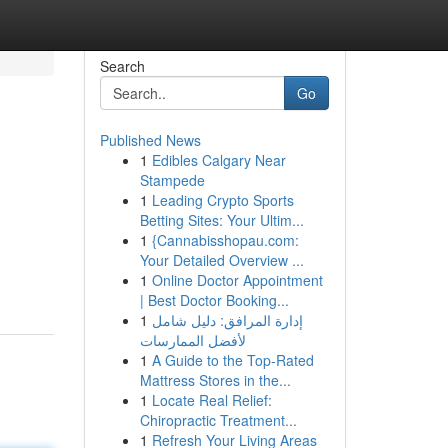
Search
Go
Published News
1
Edibles Calgary Near
Stampede
1
Leading Crypto Sports
Betting Sites: Your Ultim...
1
{Cannabisshopau.com:
Your Detailed Overview ...
1
Online Doctor Appointment
| Best Doctor Booking...
1
إدارة المرافق: دليل شامل
لأفضل الممارسات
1
A Guide to the Top-Rated
Mattress Stores in the...
1
Locate Real Relief:
Chiropractic Treatment...
1
Refresh Your Living Areas