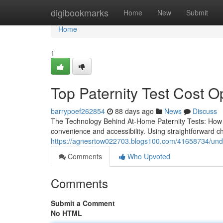
Home
digibookmarks
Home
New
Submit
Home
1
Top Paternity Test Cost O
barrypoef262854
88 days ago
News
Discuss
The Technology Behind At-Home Paternity Tests: How D
convenience and accessibility. Using straightforward
https://agnesrtow022703.blogs100.com/41658734/under
Comments
Who Upvoted
Comments
Submit a Comment
No HTML