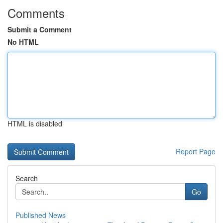
Comments
Submit a Comment
No HTML
HTML is disabled
Report Page
Search
Go
Published News