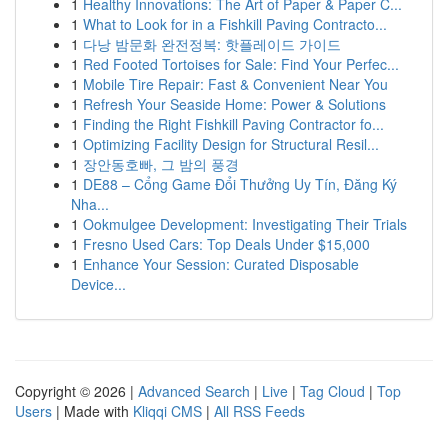
1
Healthy Innovations: The Art of Paper & Paper C...
1
What to Look for in a Fishkill Paving Contracto...
1
다낭 밤문화 완전정복: 핫플레이드 가이드
1
Red Footed Tortoises for Sale: Find Your Perfec...
1
Mobile Tire Repair: Fast & Convenient Near You
1
Refresh Your Seaside Home: Power & Solutions
1
Finding the Right Fishkill Paving Contractor fo...
1
Optimizing Facility Design for Structural Resil...
1
장안동호빠, 그 밤의 풍경
1
DE88 – Cổng Game Đổi Thưởng Uy Tín, Đăng Ký
Nha...
1
Ookmulgee Development: Investigating Their Trials
1
Fresno Used Cars: Top Deals Under $15,000
1
Enhance Your Session: Curated Disposable
Device...
Copyright © 2026 |
Advanced Search
|
Live
|
Tag Cloud
|
Top
Users
| Made with
Kliqqi CMS
|
All RSS Feeds