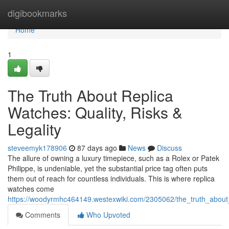
Home
digibookmarks
Home
1
The Truth About Replica
Watches: Quality, Risks &
Legality
steveemyk178906
87 days ago
News
Discuss
The allure of owning a luxury timepiece, such as a Rolex or Patek
Philippe, is undeniable, yet the substantial price tag often puts
them out of reach for countless individuals. This is where replica
watches come
https://woodyrmhc464149.westexwiki.com/2305062/the_truth_about_r
Comments
Who Upvoted