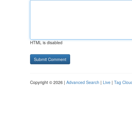
HTML is disabled
Copyright © 2026 |
Advanced Search
|
Live
|
Tag Clou