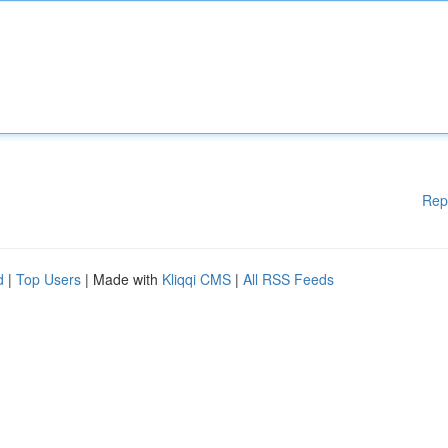
Rep
d
|
Top Users
| Made with
Kliqqi CMS
|
All RSS Feeds