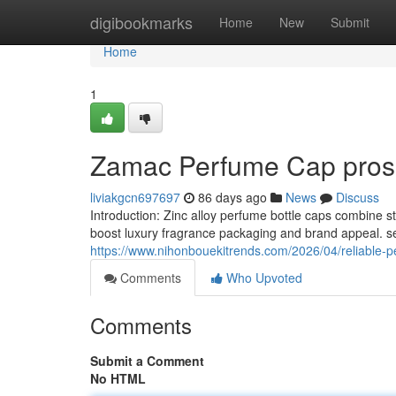
Home
digibookmarks
Home
New
Submit
Home
1
Zamac Perfume Cap pros 
liviakgcn697697
86 days ago
News
Discuss
Introduction: Zinc alloy perfume bottle caps combine 
boost luxury fragrance packaging and brand appeal. sel
https://www.nihonbouekitrends.com/2026/04/reliable-pe
Comments
Who Upvoted
Comments
Submit a Comment
No HTML