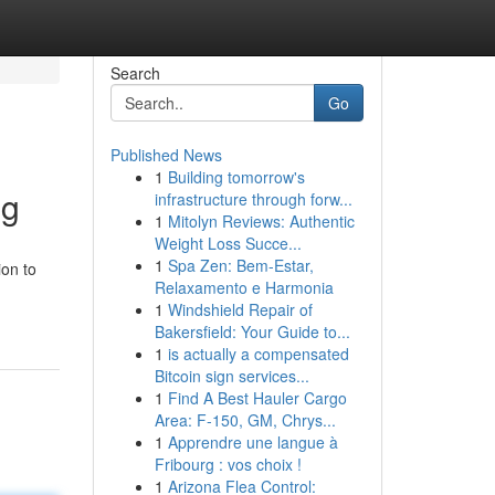
Search
Go
Published News
1
Building tomorrow's
ng
infrastructure through forw...
1
Mitolyn Reviews: Authentic
Weight Loss Succe...
1
Spa Zen: Bem-Estar,
ion to
Relaxamento e Harmonia
1
Windshield Repair of
Bakersfield: Your Guide to...
1
is actually a compensated
Bitcoin sign services...
1
Find A Best Hauler Cargo
Area: F-150, GM, Chrys...
1
Apprendre une langue à
Fribourg : vos choix !
1
Arizona Flea Control: