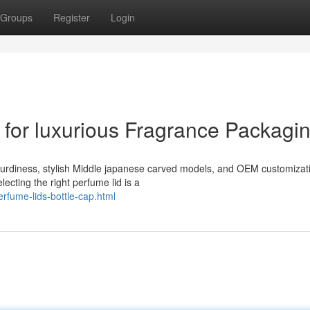
Groups
Register
Login
for luxurious Fragrance Packagi
sturdiness, stylish Middle japanese carved models, and OEM customizat
ecting the right perfume lid is a
rfume-lids-bottle-cap.html