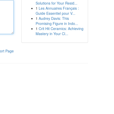
Solutions for Your Resid...
1
Les Annuaires Français :
Guide Essentiel pour V...
1
Audrey Davis: This
Promising Figure in Indo...
1
Crit Hit Ceramics: Achieving
Mastery in Your Cl...
ort Page