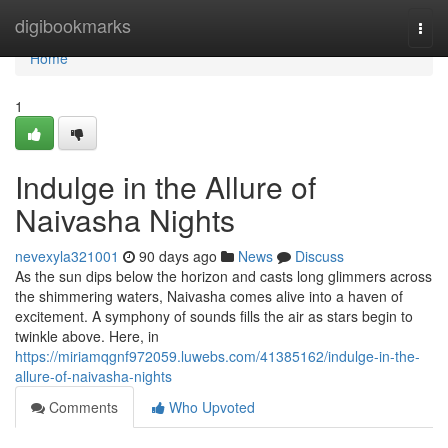
Home
digibookmarks
Togg
navi
Home
1
Indulge in the Allure of
Naivasha Nights
nevexyla321001
90 days ago
News
Discuss
As the sun dips below the horizon and casts long glimmers across
the shimmering waters, Naivasha comes alive into a haven of
excitement. A symphony of sounds fills the air as stars begin to
twinkle above. Here, in
https://miriamqgnf972059.luwebs.com/41385162/indulge-in-the-
allure-of-naivasha-nights
Comments
Who Upvoted