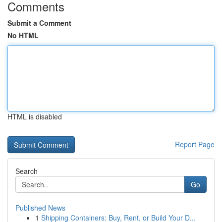
Comments
Submit a Comment
No HTML
HTML is disabled
Report Page
Search
Go
Published News
1
Shipping Containers: Buy, Rent, or Build Your D...