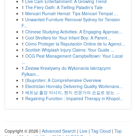
1
Live Cam Entertainment: A Growing Trend
1
The Fiery Oath: A Tiefling Paladin's Tale
1
Mencari Rumah Hemat: Tips Mencari Tempat ...
1
Unwanted Furniture Removal Sydney for Tension
F...
1
Chinese Studying Activities: A Engaging Approac...
1
Cool Strollers for Your Infant Boy: A Parent...
1
Cómo Proteger la Reputación Online de tu Agenci...
1
Scottish Whiplash Injury Claims: Your Guide ...
1
OCG Pest Management Campbelltown: Your Local
...
1
Zestaw Kreatywny do Wykonania Iskrzącymi
Pyłkam...
1
{Ibuprofen: A Comprehensive Overview
1
Electrician Hornsby Delivering Quality Workmans...
1
베트남 출장 마사지, 현지 전문가의 손길로 받는 ...
1
Regaining Function : Impaired Therapy in Khopol...
Copyright © 2026 |
Advanced Search
|
Live
|
Tag Cloud
|
Top