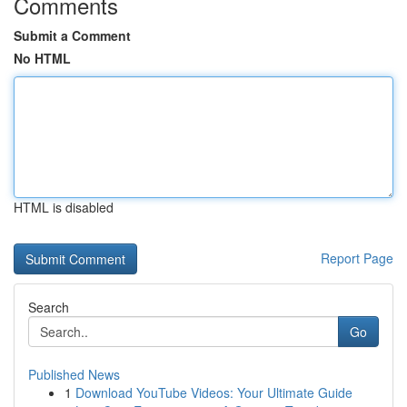
Comments
Submit a Comment
No HTML
HTML is disabled
Report Page
Search
Go
Published News
1
Download YouTube Videos: Your Ultimate Guide