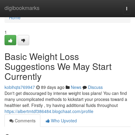
Home
digibookmarks
Togg
navi
Home
1
Basic Weight Loss
Suggestions We May Start
Currently
kobihqts769947
89 days ago
News
Discuss
Don't get discouraged by intense weight loss plans! You can find
many uncomplicated methods to kickstart your process toward a
healthier self. Firstly , try having additional fluids throughout
https://albertmtdf386484.blogchaat.com/profile
Comments
Who Upvoted