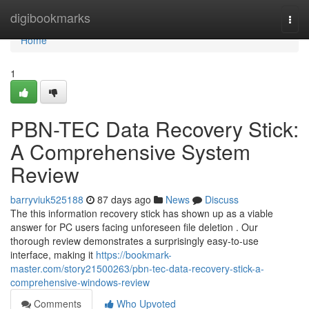
Home
digibookmarks
Togg
navi
Home
1
PBN-TEC Data Recovery Stick:
A Comprehensive System
Review
barryviuk525188
87 days ago
News
Discuss
The this information recovery stick has shown up as a viable
answer for PC users facing unforeseen file deletion . Our
thorough review demonstrates a surprisingly easy-to-use
interface, making it
https://bookmark-
master.com/story21500263/pbn-tec-data-recovery-stick-a-
comprehensive-windows-review
Comments
Who Upvoted