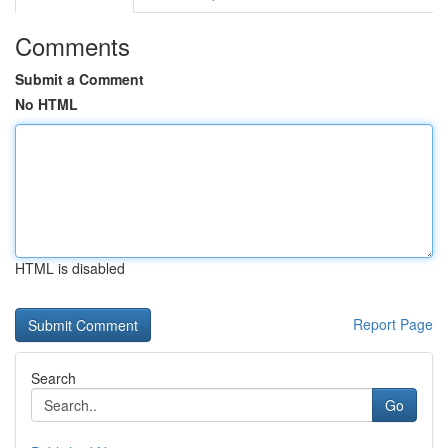
Comments
Submit a Comment
No HTML
HTML is disabled
Report Page
Search
Go