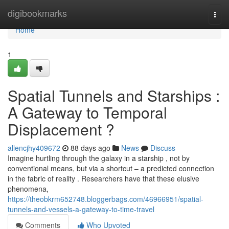
Home
digibookmarks
Togg
navi
Home
1
Spatial Tunnels and Starships :
A Gateway to Temporal
Displacement ?
allencjhy409672
88 days ago
News
Discuss
Imagine hurtling through the galaxy in a starship , not by
conventional means, but via a shortcut – a predicted connection
in the fabric of reality . Researchers have that these elusive
phenomena,
https://theobkrm652748.bloggerbags.com/46966951/spatial-
tunnels-and-vessels-a-gateway-to-time-travel
Comments
Who Upvoted