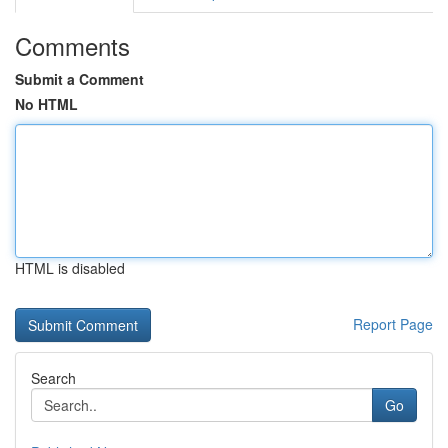
Comments
Submit a Comment
No HTML
HTML is disabled
Report Page
Search
Go