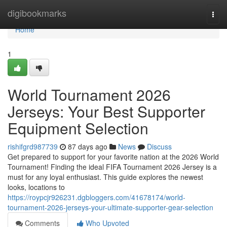
Home
digibookmarks
Togg
navi
Home
1
World Tournament 2026
Jerseys: Your Best Supporter
Equipment Selection
rishifgrd987739
87 days ago
News
Discuss
Get prepared to support for your favorite nation at the 2026 World
Tournament! Finding the ideal FIFA Tournament 2026 Jersey is a
must for any loyal enthusiast. This guide explores the newest
looks, locations to
https://roypcjr926231.dgbloggers.com/41678174/world-
tournament-2026-jerseys-your-ultimate-supporter-gear-selection
Comments
Who Upvoted