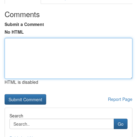
Comments
Submit a Comment
No HTML
HTML is disabled
Report Page
Search
Go