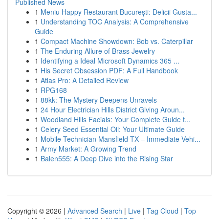
Published News
1
Meniu Happy Restaurant București: Delicii Gusta...
1
Understanding TOC Analysis: A Comprehensive
Guide
1
Compact Machine Showdown: Bob vs. Caterpillar
1
The Enduring Allure of Brass Jewelry
1
Identifying a Ideal Microsoft Dynamics 365 ...
1
His Secret Obsession PDF: A Full Handbook
1
Atlas Pro: A Detailed Review
1
RPG168
1
88kk: The Mystery Deepens Unravels
1
24 Hour Electrician Hills District Giving Aroun...
1
Woodland Hills Facials: Your Complete Guide t...
1
Celery Seed Essential Oil: Your Ultimate Guide
1
Mobile Technician Mansfield TX – Immediate Vehi...
1
Army Market: A Growing Trend
1
Balen555: A Deep Dive into the Rising Star
Copyright © 2026 |
Advanced Search
|
Live
|
Tag Cloud
|
Top