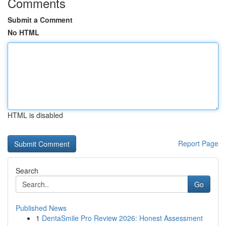
Comments
Submit a Comment
No HTML
HTML is disabled
Report Page
Search
Go
Published News
1
DentaSmile Pro Review 2026: Honest Assessment