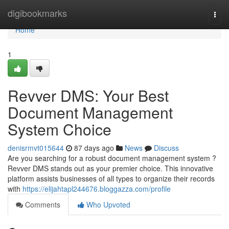
Home
digibookmarks
Togg
navi
Home
1
Revver DMS: Your Best
Document Management
System Choice
denisrmvt015644
87 days ago
News
Discuss
Are you searching for a robust document management system ?
Revver DMS stands out as your premier choice. This innovative
platform assists businesses of all types to organize their records
with
https://elijahtapl244676.bloggazza.com/profile
Comments
Who Upvoted