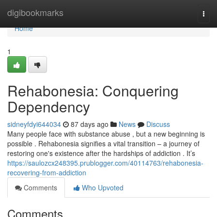
Home
digibookmarks
Togg
navi
Home
1
Rehabonesia: Conquering
Dependency
sidneyfdyi644034
87 days ago
News
Discuss
Many people face with substance abuse , but a new beginning is
possible . Rehabonesia signifies a vital transition – a journey of
restoring one's existence after the hardships of addiction . It’s
https://saulozcx248395.prublogger.com/40114763/rehabonesia-
recovering-from-addiction
Comments
Who Upvoted
Comments