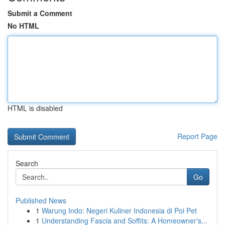
Submit a Comment
No HTML
HTML is disabled
Report Page
Search
Go
Published News
1
Warung Indo: Negeri Kuliner Indonesia di Poi Pet
1
Understanding Fascia and Soffits: A Homeowner's...