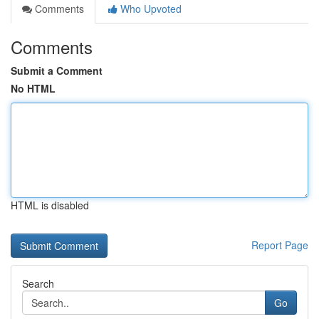
Comments
Who Upvoted
Comments
Submit a Comment
No HTML
HTML is disabled
Report Page
Search
Go