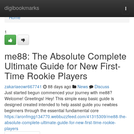
Home
digibookmarks
Togg
navi
Home
1
me88: The Absolute Complete
Ultimate Guide for New First-
Time Rookie Players
zakariaeowr667741
88 days ago
News
Discuss
Just started begun commenced your journey with me88?
Welcome! Greetings! Hey! This simple easy basic guide is
designed created intended to help assist guide you newbies
beginners through the essential fundamental core
https://aronfmgg134770.webbuzzfeed.com/41315309/me88-the-
absolute-complete-ultimate-guide-for-new-first-time-rookie-
players