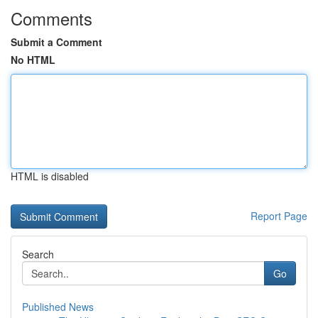
Comments
Submit a Comment
No HTML
HTML is disabled
Report Page
Search
Go
Published News