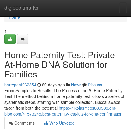
Home
digibookmarks
Togg
navi
Home
1
Home Paternity Test: Private
At-Home DNA Solution for
Families
barrypoef262854
89 days ago
News
Discuss
From Samples to Results: The Process of an At-Home Paternity
Test The method behind a home paternity test follows a series of
systematic steps, starting with sample collection. Buccal swabs
taken from both the potential
https://nikolasmcos889586.dm-
blog.com/41573245/best-paternity-test-kits-for-dna-confirmation
Comments
Who Upvoted