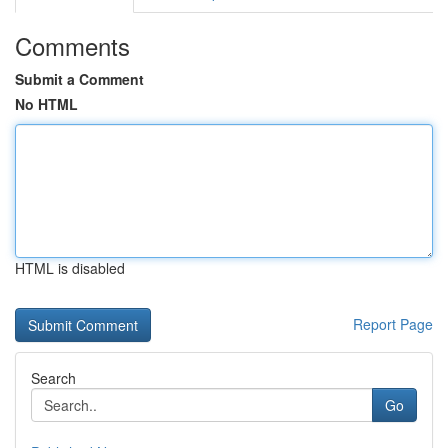
Comments
Submit a Comment
No HTML
HTML is disabled
Report Page
Search
Go