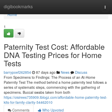
Home
digibookmarks
Togg
navi
Home
1
Paternity Test Cost: Affordable
DNA Testing Prices for Home
Tests
barrypoef262854
87 days ago
News
Discuss
From Specimens to Findings: The Process of an At-Home
Paternity Test The method behind a home paternity test follows a
series of systematic steps, commencing with the gathering of
specimens. Buccal swabs taken from both
https://oisirees735909.tblogz.com/affordable-home-paternity-test-
kits-for-family-clarity-54462010
Comments
Who Upvoted