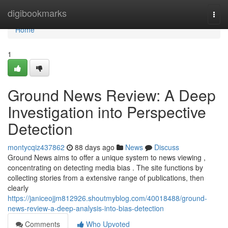
Home
digibookmarks
Togg
navi
Home
1
Ground News Review: A Deep
Investigation into Perspective
Detection
montycqiz437862
88 days ago
News
Discuss
Ground News aims to offer a unique system to news viewing ,
concentrating on detecting media bias . The site functions by
collecting stories from a extensive range of publications, then
clearly
https://janiceojjm812926.shoutmyblog.com/40018488/ground-
news-review-a-deep-analysis-into-bias-detection
Comments
Who Upvoted