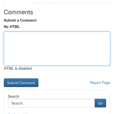
Comments
Submit a Comment
No HTML
HTML is disabled
Report Page
Search
Go