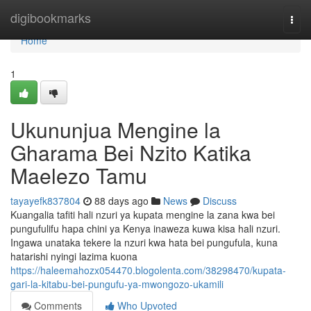
Home
digibookmarks
Togg
navi
Home
1
Ukununjua Mengine la
Gharama Bei Nzito Katika
Maelezo Tamu
tayayefk837804
88 days ago
News
Discuss
Kuangalia tafiti hali nzuri ya kupata mengine la zana kwa bei
pungufulifu hapa chini ya Kenya inaweza kuwa kisa hali nzuri.
Ingawa unataka tekere la nzuri kwa hata bei pungufula, kuna
hatarishi nyingi lazima kuona
https://haleemahozx054470.blogolenta.com/38298470/kupata-
gari-la-kitabu-bei-pungufu-ya-mwongozo-ukamili
Comments
Who Upvoted