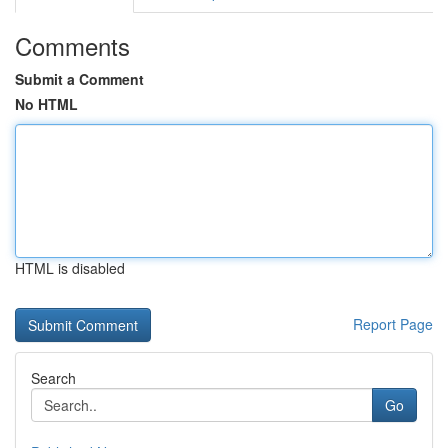
Comments
Submit a Comment
No HTML
HTML is disabled
Report Page
Search
Go