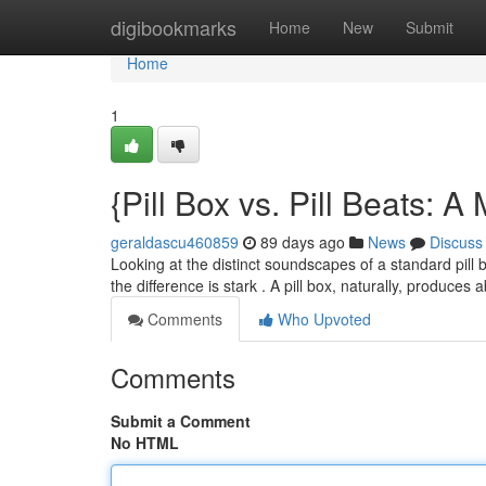
Home
digibookmarks
Home
New
Submit
Home
1
{Pill Box vs. Pill Beats: A
geraldascu460859
89 days ago
News
Discuss
Looking at the distinct soundscapes of a standard pill 
the difference is stark . A pill box, naturally, produces 
Comments
Who Upvoted
Comments
Submit a Comment
No HTML