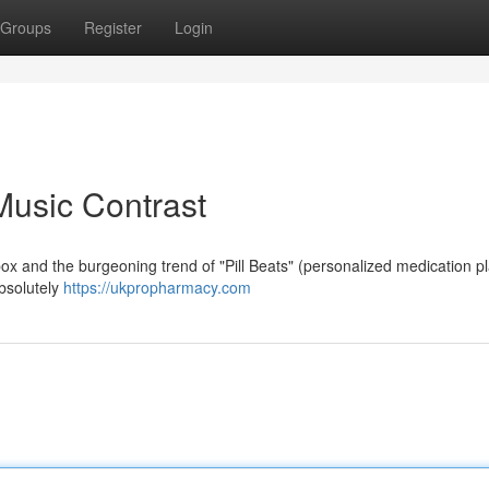
Groups
Register
Login
 Music Contrast
box and the burgeoning trend of "Pill Beats" (personalized medication pla
absolutely
https://ukpropharmacy.com