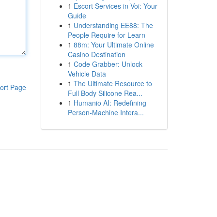
1
Escort Services in Voi: Your
Guide
1
Understanding EE88: The
People Require for Learn
1
88m: Your Ultimate Online
Casino Destination
1
Code Grabber: Unlock
Vehicle Data
1
The Ultimate Resource to
ort Page
Full Body Silicone Rea...
1
Humanio AI: Redefining
Person-Machine Intera...