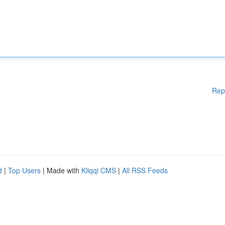
Rep
d
|
Top Users
| Made with
Kliqqi CMS
|
All RSS Feeds