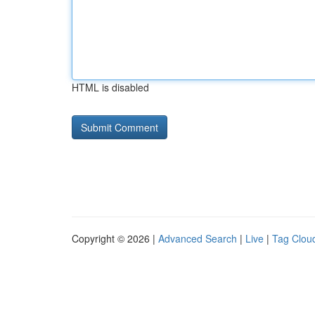
HTML is disabled
Copyright © 2026 |
Advanced Search
|
Live
|
Tag Clou