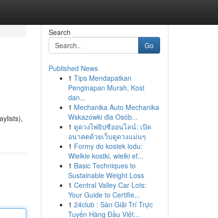
Search
Go
Published News
1
Tips Mendapatkan
Penginapan Murah, Kost
dan...
1
Mechanika Auto Mechanika
Wskazówki dla Osób...
ylists),
1
ดูดวงไพ่ยิปซีออนไลน์: เปิด
อนาคตด้วยเว็บดูดวงแม่นๆ
1
Formy do kostek lodu:
Wielkie kostki, wielki ef...
1
Basic Techniques to
Sustainable Weight Loss
1
Central Valley Car Lots:
Your Guide to Certifie...
1
24club : Sàn Giải Trí Trực
Tuyến Hàng Đầu Việt...