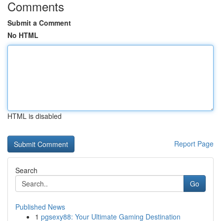
Comments
Submit a Comment
No HTML
HTML is disabled
Report Page
Search
Go
Published News
1
pgsexy88: Your Ultimate Gaming Destination