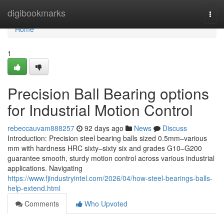
Home
digibookmarks
Togg
navi
Home
1
Precision Ball Bearing options
for Industrial Motion Control
rebeccauvam888257
92 days ago
News
Discuss
Introduction: Precision steel bearing balls sized 0.5mm–various
mm with hardness HRC sixty–sixty six and grades G10–G200
guarantee smooth, sturdy motion control across various industrial
applications. Navigating
https://www.fjindustryintel.com/2026/04/how-steel-bearings-balls-
help-extend.html
Comments
Who Upvoted