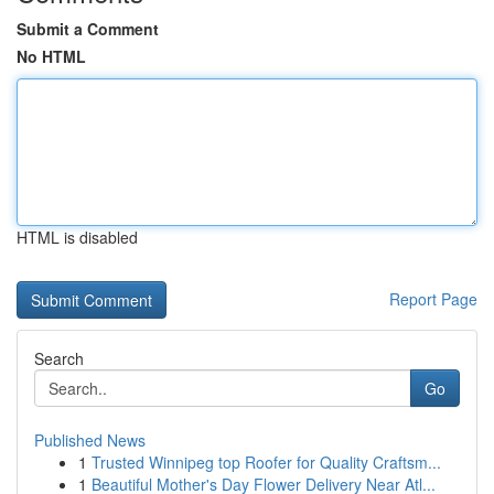
Submit a Comment
No HTML
HTML is disabled
Report Page
Search
Go
Published News
1
Trusted Winnipeg top Roofer for Quality Craftsm...
1
Beautiful Mother's Day Flower Delivery Near Atl...