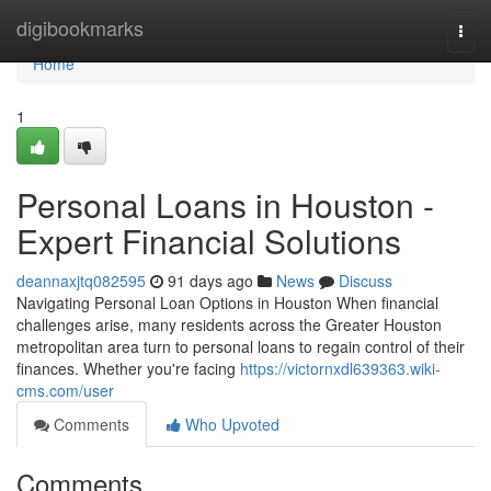
Home
digibookmarks
Togg
navi
Home
1
Personal Loans in Houston -
Expert Financial Solutions
deannaxjtq082595
91 days ago
News
Discuss
Navigating Personal Loan Options in Houston When financial
challenges arise, many residents across the Greater Houston
metropolitan area turn to personal loans to regain control of their
finances. Whether you're facing
https://victornxdl639363.wiki-
cms.com/user
Comments
Who Upvoted
Comments