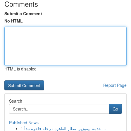
Comments
Submit a Comment
No HTML
HTML is disabled
Report Page
Search
Go
Published News
1
خدمة ليموزين مطار القاهرة : رحلة فاخرة تبدأ ...