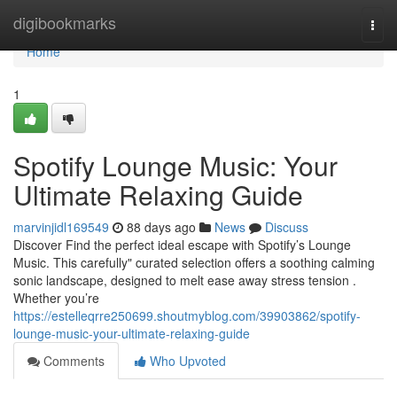
Home
digibookmarks
Togg
navi
Home
1
Spotify Lounge Music: Your
Ultimate Relaxing Guide
marvinjidl169549
88 days ago
News
Discuss
Discover Find the perfect ideal escape with Spotify’s Lounge
Music. This carefully" curated selection offers a soothing calming
sonic landscape, designed to melt ease away stress tension .
Whether you’re
https://estelleqrre250699.shoutmyblog.com/39903862/spotify-
lounge-music-your-ultimate-relaxing-guide
Comments
Who Upvoted