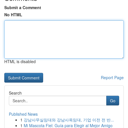
Submit a Comment
No HTML
HTML is disabled
Report Page
Search
Go
Published News
1
강남사무실임대와 강남사옥임대, 기업 이전 전 반...
1
Mi Mascota Fiel: Guía para Elegir al Mejor Amigo