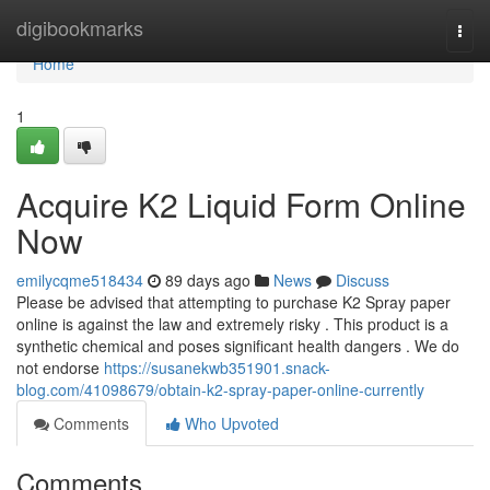
Home
digibookmarks
Togg
navi
Home
1
Acquire K2 Liquid Form Online
Now
emilycqme518434
89 days ago
News
Discuss
Please be advised that attempting to purchase K2 Spray paper
online is against the law and extremely risky . This product is a
synthetic chemical and poses significant health dangers . We do
not endorse
https://susanekwb351901.snack-
blog.com/41098679/obtain-k2-spray-paper-online-currently
Comments
Who Upvoted
Comments