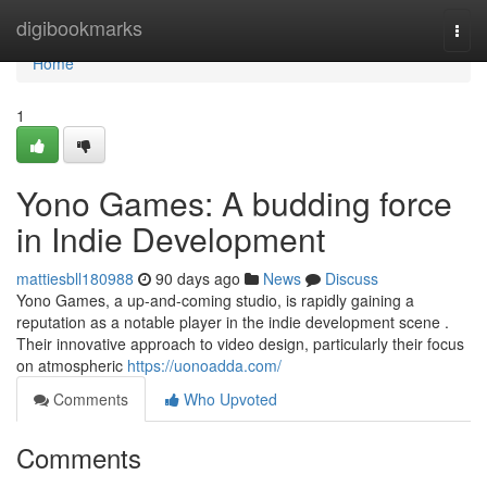
Home
digibookmarks
Togg
navi
Home
1
Yono Games: A budding force
in Indie Development
mattiesbll180988
90 days ago
News
Discuss
Yono Games, a up-and-coming studio, is rapidly gaining a
reputation as a notable player in the indie development scene .
Their innovative approach to video design, particularly their focus
on atmospheric
https://uonoadda.com/
Comments
Who Upvoted
Comments