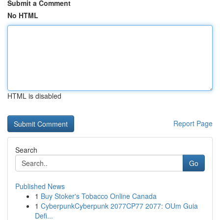
Submit a Comment
No HTML
HTML is disabled
Report Page
Search
Go
Published News
1
Buy Stoker's Tobacco Online Canada
1
CyberpunkCyberpunk 2077CP77 2077: OUm Guia
Defi...