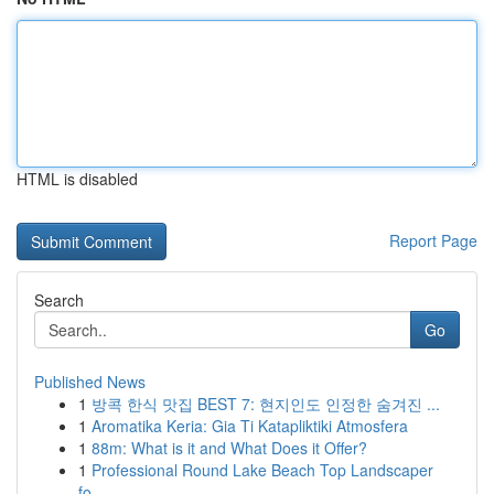
HTML is disabled
Report Page
Search
Go
Published News
1
방콕 한식 맛집 BEST 7: 현지인도 인정한 숨겨진 ...
1
Aromatika Keria: Gia Ti Katapliktiki Atmosfera
1
88m: What is it and What Does it Offer?
1
Professional Round Lake Beach Top Landscaper
fo...