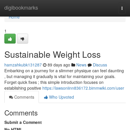
Home
digibookmarks
Togg
navi
Home
1
Sustainable Weight Loss
hamzahkubk131287
89 days ago
News
Discuss
Embarking on a journey for a slimmer physique can feel daunting
, but managing it gradually is vital for maintaining your goals.
Forget quick fixes ; this simple introduction focuses on
establishing positive
https://lawsoniinn836172.bimmwiki.com/user
Comments
Who Upvoted
Comments
Submit a Comment
No HTML