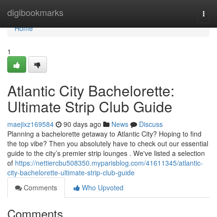
Home
digibookmarks
Togg
navi
Home
1
Atlantic City Bachelorette:
Ultimate Strip Club Guide
maejixz169584
90 days ago
News
Discuss
Planning a bachelorette getaway to Atlantic City? Hoping to find
the top vibe? Then you absolutely have to check out our essential
guide to the city’s premier strip lounges . We've listed a selection
of
https://nettiercbu508350.myparisblog.com/41611345/atlantic-
city-bachelorette-ultimate-strip-club-guide
Comments
Who Upvoted
Comments