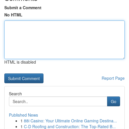
Submit a Comment
No HTML
HTML is disabled
Report Page
Search
Go
Published News
1
88i Casino: Your Ultimate Online Gaming Destina...
1
C-D Roofing and Construction: The Top-Rated B...