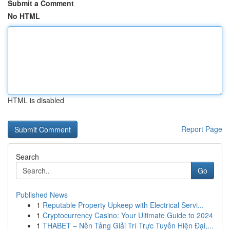
Submit a Comment
No HTML
HTML is disabled
Report Page
Search
Go
Published News
1
Reputable Property Upkeep with Electrical Servi...
1
Cryptocurrency Casino: Your Ultimate Guide to 2024
1
THABET – Nền Tảng Giải Trí Trực Tuyến Hiện Đại,...