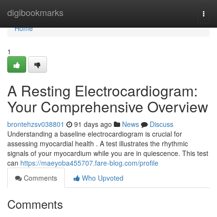
Home
digibookmarks
Togg
navi
Home
1
A Resting Electrocardiogram:
Your Comprehensive Overview
brontehzsv038801
91 days ago
News
Discuss
Understanding a baseline electrocardiogram is crucial for
assessing myocardial health . A test illustrates the rhythmic
signals of your myocardium while you are in quiescence. This test
can
https://maeyoba455707.fare-blog.com/profile
Comments
Who Upvoted
Comments