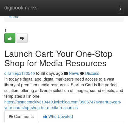
Home
digibookmarks
Togg
navi
Home
1
Launch Cart: Your One-Stop
Shop for Media Resources
dillaniepx133540
89 days ago
News
Discuss
In today's digital age, digital marketers need access to a vast
library of premium media resources. Startup Cart is the perfect
solution, offering a diverse selection of images, sound effects, and
templates all in one
https://tasneemcklv319449.kylieblog.com/39667474/startup-cart-
your-one-stop-shop-for-media-resources
Comments
Who Upvoted