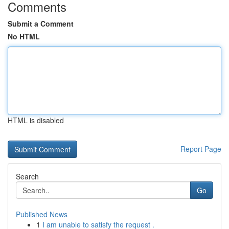
Comments
Submit a Comment
No HTML
HTML is disabled
Report Page
Search
Go
Published News
1
I am unable to satisfy the request .