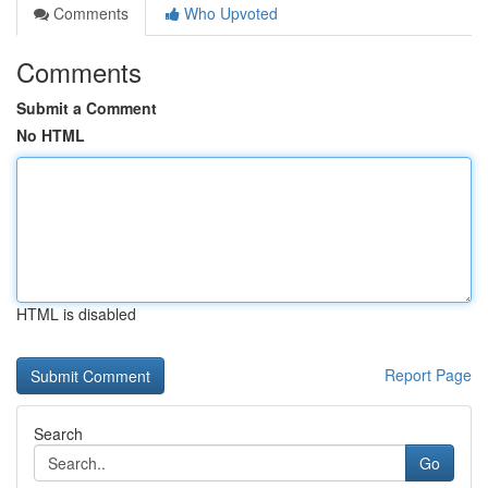
Comments
Who Upvoted
Comments
Submit a Comment
No HTML
HTML is disabled
Report Page
Search
Go