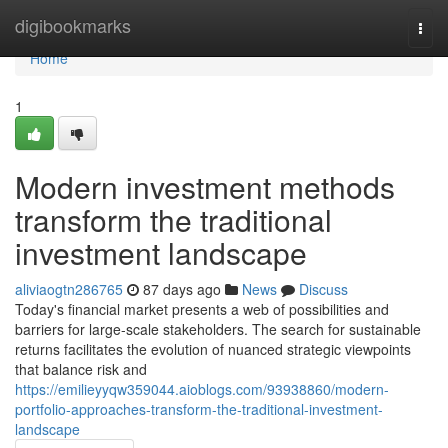
Home
digibookmarks
Togg
navi
Home
1
Modern investment methods
transform the traditional
investment landscape
aliviaogtn286765
87 days ago
News
Discuss
Today's financial market presents a web of possibilities and
barriers for large-scale stakeholders. The search for sustainable
returns facilitates the evolution of nuanced strategic viewpoints
that balance risk and
https://emilieyyqw359044.aioblogs.com/93938860/modern-
portfolio-approaches-transform-the-traditional-investment-
landscape