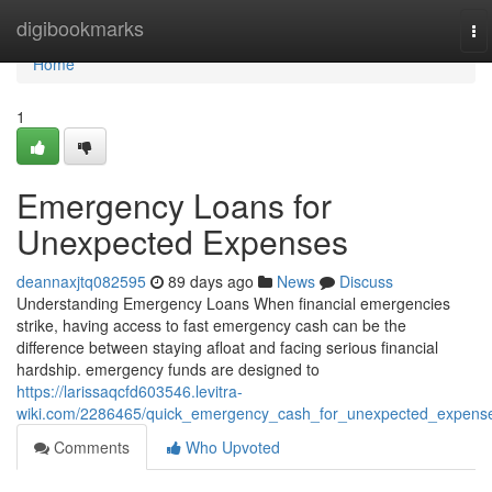
Home
digibookmarks
To
na
Home
1
Emergency Loans for
Unexpected Expenses
deannaxjtq082595
89 days ago
News
Discuss
Understanding Emergency Loans When financial emergencies
strike, having access to fast emergency cash can be the
difference between staying afloat and facing serious financial
hardship. emergency funds are designed to
https://larissaqcfd603546.levitra-
wiki.com/2286465/quick_emergency_cash_for_unexpected_expens
Comments
Who Upvoted