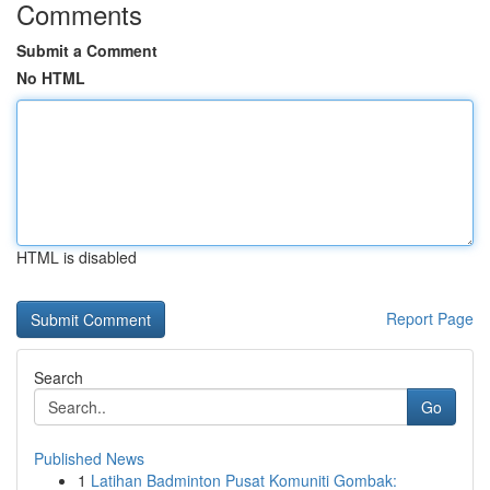
Comments
Submit a Comment
No HTML
HTML is disabled
Report Page
Search
Go
Published News
1
Latihan Badminton Pusat Komuniti Gombak: