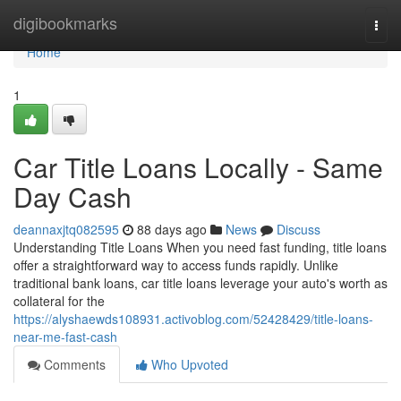
Home
digibookmarks
Togg
navi
Home
1
Car Title Loans Locally - Same
Day Cash
deannaxjtq082595
88 days ago
News
Discuss
Understanding Title Loans When you need fast funding, title loans
offer a straightforward way to access funds rapidly. Unlike
traditional bank loans, car title loans leverage your auto's worth as
collateral for the
https://alyshaewds108931.activoblog.com/52428429/title-loans-
near-me-fast-cash
Comments
Who Upvoted