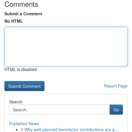
Comments
Submit a Comment
No HTML
HTML is disabled
Report Page
Search
Go
Published News
1
Why well-planned benefactor contributions are a...