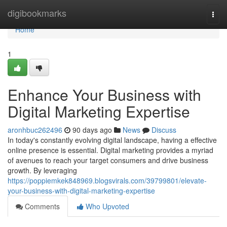
Home
digibookmarks
Togg
navi
Home
1
Enhance Your Business with
Digital Marketing Expertise
aronhbuc262496
90 days ago
News
Discuss
In today's constantly evolving digital landscape, having a effective
online presence is essential. Digital marketing provides a myriad
of avenues to reach your target consumers and drive business
growth. By leveraging
https://poppiemkek848969.blogsvirals.com/39799801/elevate-
your-business-with-digital-marketing-expertise
Comments
Who Upvoted