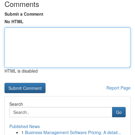
Comments
Submit a Comment
No HTML
HTML is disabled
Report Page
Search
Go
Published News
1
Business Management Software Pricing: A detail...