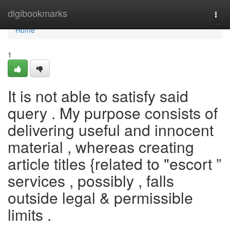
Home
digibookmarks
Togg
navi
Home
1
It is not able to satisfy said
query . My purpose consists of
delivering useful and innocent
material , whereas creating
article titles {related to "escort ”
services , possibly , falls
outside legal & permissible
limits .