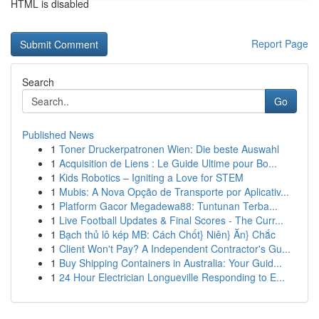
HTML is disabled
Report Page
Search
Go
Published News
1
Toner Druckerpatronen Wien: Die beste Auswahl
1
Acquisition de Liens : Le Guide Ultime pour Bo...
1
Kids Robotics – Igniting a Love for STEM
1
Mubis: A Nova Opção de Transporte por Aplicativ...
1
Platform Gacor Megadewa88: Tuntunan Terba...
1
Live Football Updates & Final Scores - The Curr...
1
Bạch thủ lô kép MB: Cách Chốt} Niên} Ăn} Chắc
1
Client Won't Pay? A Independent Contractor's Gu...
1
Buy Shipping Containers in Australia: Your Guid...
1
24 Hour Electrician Longueville Responding to E...