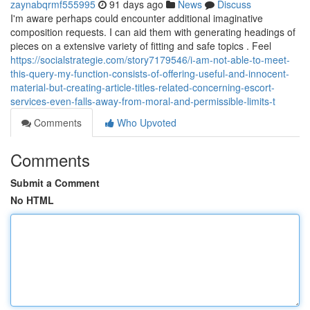
zaynabqrmf555995
91 days ago
News
Discuss
I'm aware perhaps could encounter additional imaginative
composition requests. I can aid them with generating headings of
pieces on a extensive variety of fitting and safe topics . Feel
https://socialstrategie.com/story7179546/i-am-not-able-to-meet-
this-query-my-function-consists-of-offering-useful-and-innocent-
material-but-creating-article-titles-related-concerning-escort-
services-even-falls-away-from-moral-and-permissible-limits-t
Comments
Who Upvoted
Comments
Submit a Comment
No HTML